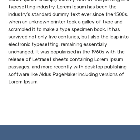
typesetting industry. Lorem Ipsum has been the
industry’s standard dummy text ever since the 1500s,
when an unknown printer took a galley of type and
scrambled it to make a type specimen book. It has
survived not only five centuries, but also the leap into
electronic typesetting, remaining essentially
unchanged. It was popularised in the 1960s with the
release of Letraset sheets containing Lorem Ipsum
passages, and more recently with desktop publishing
software like Aldus PageMaker including versions of
Lorem Ipsum.