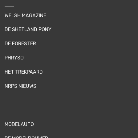
WELSH MAGAZINE
DE SHETLAND PONY
DE FORESTER
PHRYSO
HET TREKPAARD
NRPS NIEUWS
MODELAUTO