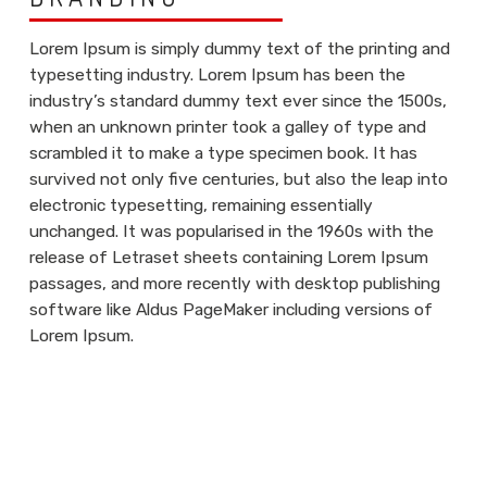
Lorem Ipsum is simply dummy text of the printing and
typesetting industry. Lorem Ipsum has been the
industry’s standard dummy text ever since the 1500s,
when an unknown printer took a galley of type and
scrambled it to make a type specimen book. It has
survived not only five centuries, but also the leap into
electronic typesetting, remaining essentially
unchanged. It was popularised in the 1960s with the
release of Letraset sheets containing Lorem Ipsum
passages, and more recently with desktop publishing
software like Aldus PageMaker including versions of
Lorem Ipsum.