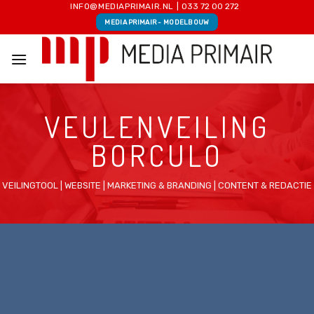
Skip
INFO@MEDIAPRIMAIR.NL
|
033 72 00 272
MEDIA PRIMAIR - MODELBOUW
to
content
VEULENVEILING
BORCULO
VEILINGTOOL | WEBSITE | MARKETING & BRANDING | CONTENT & REDACTIE