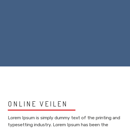
ONLINE VEILEN
Lorem Ipsum is simply dummy text of the printing and
typesetting industry. Lorem Ipsum has been the