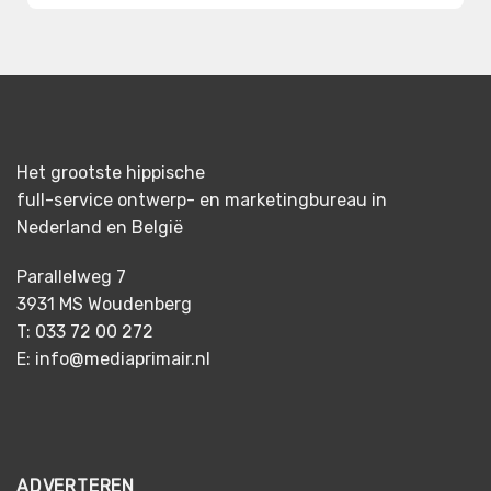
Het grootste hippische
full-service ontwerp- en marketingbureau in
Nederland en België
Parallelweg 7
3931 MS Woudenberg
T: 033 72 00 272
E: info@mediaprimair.nl
ADVERTEREN