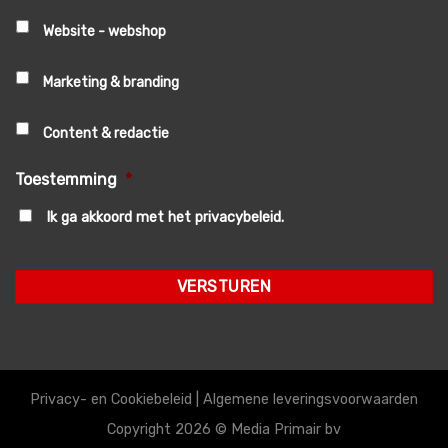
Website - webshop
Marketing & branding
Content & redactie
Toestemming
*
Ik ga akkoord met het privacybeleid.
Privacy- en Cookiebeleid
|
Algemene leveringsvoorwaarden
Copyright 2026 ©
Media Primair bv