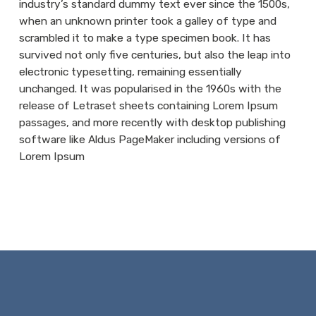
industry’s standard dummy text ever since the 1500s,
when an unknown printer took a galley of type and
scrambled it to make a type specimen book. It has
survived not only five centuries, but also the leap into
electronic typesetting, remaining essentially
unchanged. It was popularised in the 1960s with the
release of Letraset sheets containing Lorem Ipsum
passages, and more recently with desktop publishing
software like Aldus PageMaker including versions of
Lorem Ipsum