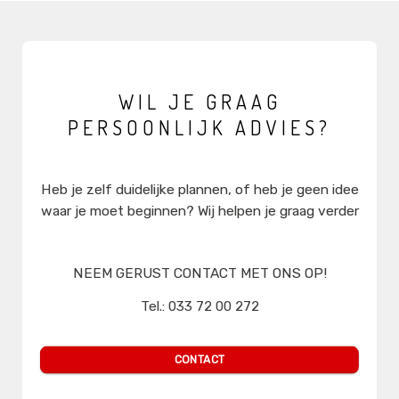
WIL JE GRAAG
PERSOONLIJK ADVIES?
Heb je zelf duidelijke plannen, of heb je geen idee
waar je moet beginnen? Wij helpen je graag verder
NEEM GERUST CONTACT MET ONS OP!
Tel.: 033 72 00 272
sales@mediaprimair.nl
CONTACT