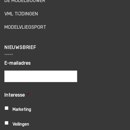
DE MODELBOUWER
VML TIJDINGEN
MODELVLIEGSPORT
NIEUWSBRIEF
E-mailadres
Interesse
*
Marketing
Veilingen