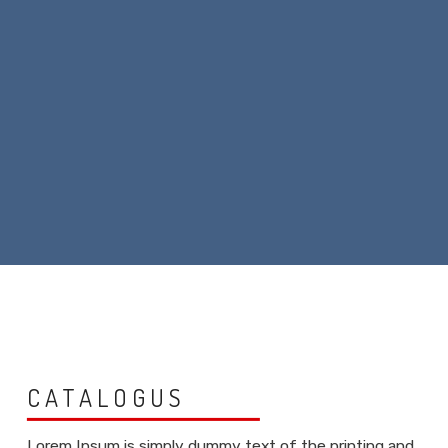
CATALOGUS
Lorem Ipsum is simply dummy text of the printing and